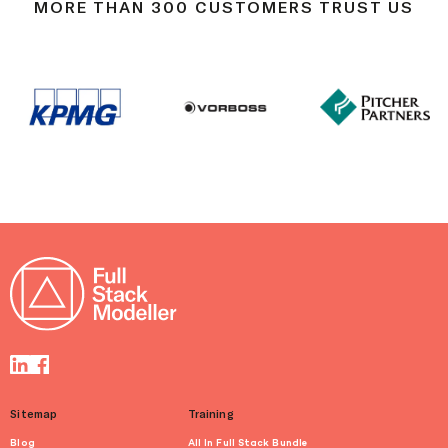
MORE THAN 300 CUSTOMERS TRUST US
Sitemap
Training
Blog
All In Full Stack Bundle