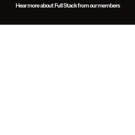
Hear more about Full Stack from our members