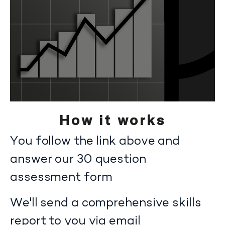
How it works
You follow the link above and
answer our 30 question
assessment form
We'll send a comprehensive skills
report to you via email