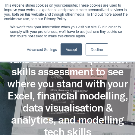
This website stores cookies on your computer. These cookies are used to
Join Us
improve your website experience and provide more personalized services to
you, both on this website and through other media. To find out more about the
cookies we use, see our Privacy Policy.
We won't track your information when you visit our site. But in order to
comply with your preferences, we'll have to use just one tiny cookie so
that you're not asked to make this choice again.
Skills Assessment
Advanced Settings
Accept
Decline
Take our free 30-question
skills assessment to see
where you stand with your
Excel, financial modelling,
data visualisation &
analytics, and modelling
tech skills