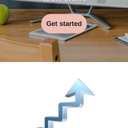
Get started