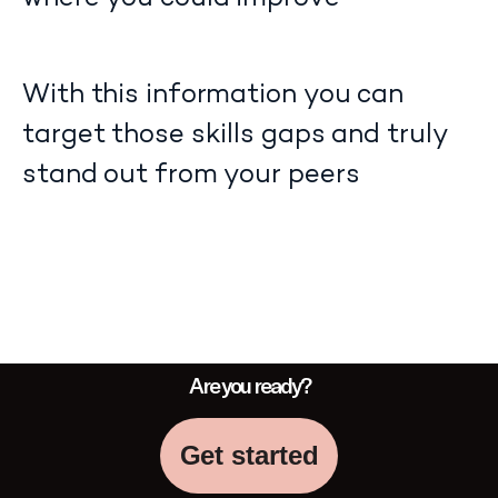
With this information you can
target those skills gaps and truly
stand out from your peers
Are you ready?
Get started