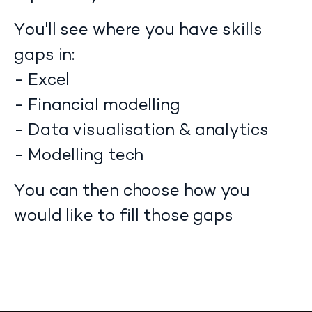
You'll see where you have skills
gaps in:
- Excel
- Financial modelling
- Data visualisation & analytics
- Modelling tech
You can then choose how you
would like to fill those gaps