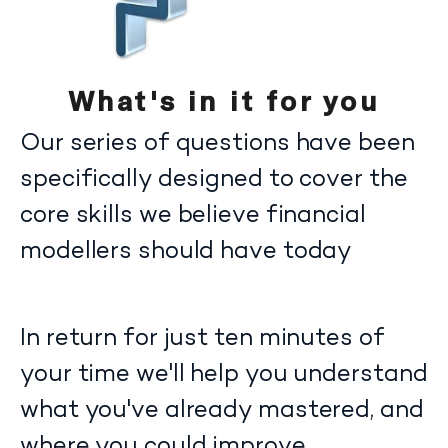
What's in it for you
Our series of questions have been
specifically designed to cover the
core skills we believe financial
modellers should have today
In return for just ten minutes of
your time we'll help you understand
what you've already mastered, and
where you could improve