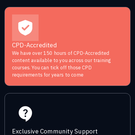
CPD-Accredited
We have over 150 hours of CPD-Accredited
content available to you across our training
courses. You can tick off those CPD
requirements for years to come
Exclusive Community Support