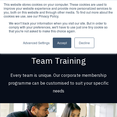
This website stores cookies on your computer. These cookies are used to
improve your website experience and provide more personalized services to
you, both on this website and through other media. To find out more about the
cookies we use, see our Privacy Policy.
We won't track your information when you visit our site. But in order to
comply with your preferences, we'll have to use just one tiny cookie so
that you're not asked to make this choice again.
Advanced Settings
Accept
Decline
Team Training
Every team is unique. Our corporate membership
programme can be customised to suit your specific
needs