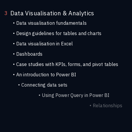
Data Visualisation & Analytics
3
Data visualisation fundamentals
Design guidelines for tables and charts
Data visualisation in Excel
Dashboards
Case studies with KPIs, forms, and pivot tables
An introduction to Power BI
Connecting data sets
Using Power Query in Power BI
Relationships
Measures
Visuals in Power BI