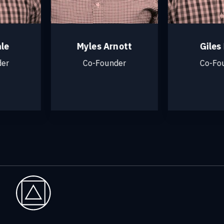
Myles Arnott
Giles M
Co-Founder
Co-Foun