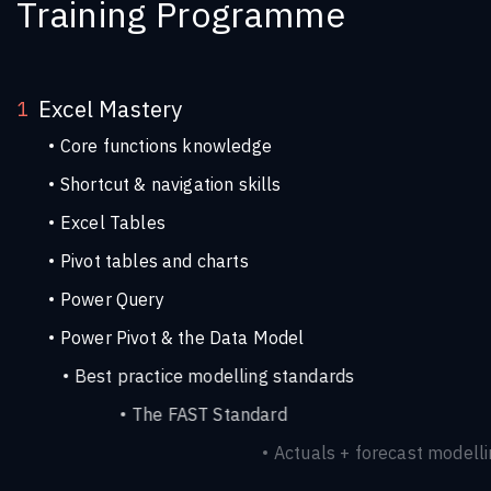
Training Programme
Excel Mastery
1
Core functions knowledge
Shortcut & navigation skills
Excel Tables
Pivot tables and charts
Power Query
Power Pivot & the Data Model
Best practice modelling standards
The FAST Standard
Actuals + forecast modelling