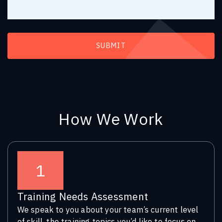
How We Work
1
Training Needs Assessment
We speak to you about your team’s current level
of skill, the training topics you’d like to focus on,