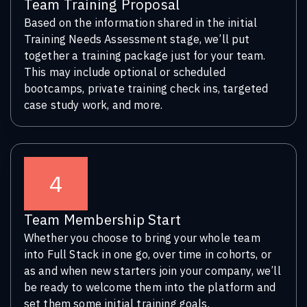
Team Training Proposal
Based on the information shared in the initial
Training Needs Assessment stage, we’ll put
together a training package just for your team.
This may include optional or scheduled
bootcamps, private training check ins, targeted
case study work, and more.
4
Team Membership Start
Whether you choose to bring your whole team
into Full Stack in one go, over time in cohorts, or
as and when new starters join your company, we’ll
be ready to welcome them into the platform and
set them some initial training goals.