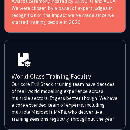
Awards ceremony, hosted by GENCFO and ACCA.
We were chosen by a panel of expert judges in
recognition of the impact we've made since we
started training people in 2020
World-Class Training Faculty
Our core Full Stack training team have decades
of real-world modelling experience across
multiple sectors. It gets better though. We have
a core extended team of experts, including
multiple Microsoft MVPs, who deliver live
training sessions regularly throughout the year