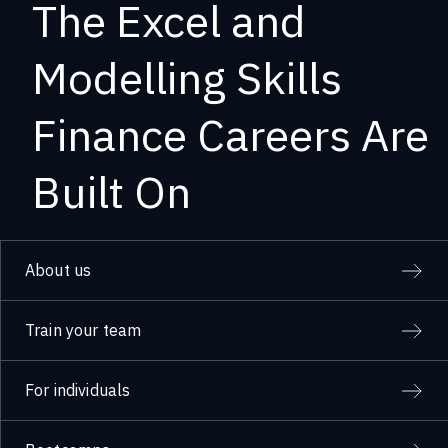
The Excel and
Modelling Skills
Finance Careers Are
Built On
About us
Train your team
For individuals