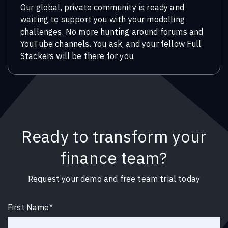
Our global, private community is ready and
waiting to support you with your modelling
challenges. No more hunting around forums and
YouTube channels. You ask, and your fellow Full
Stackers will be there for you
Ready to transform your
finance team?
Request your demo and free team trial today
First Name
*