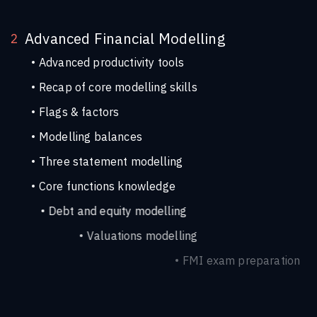
Advanced Financial Modelling
2
Advanced productivity tools
Recap of core modelling skills
Flags & factors
Modelling balances
Three statement modelling
Core functions knowledge
Debt and equity modelling
Valuations modelling
FMI exam preparation
Advanced project finance modelling