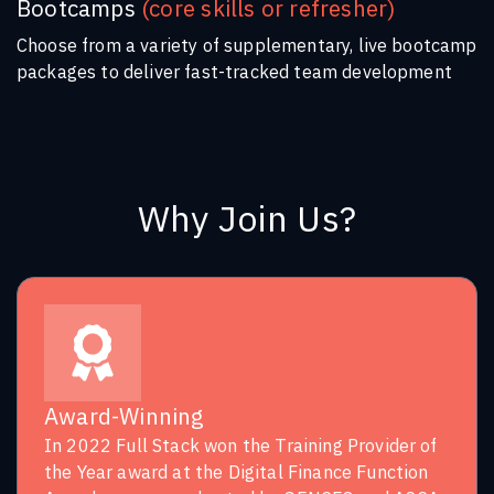
Bootcamps
(core skills or refresher)
Choose from a variety of supplementary, live bootcamp
packages to deliver fast-tracked team development
Why Join Us?
Award-Winning
In 2022 Full Stack won the Training Provider of
the Year award at the Digital Finance Function