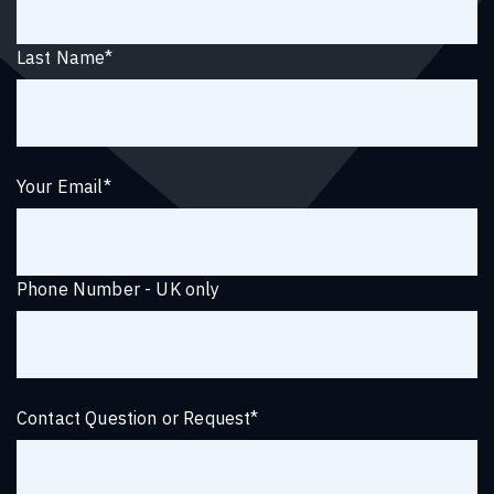
Last Name
*
Your Email
*
Phone Number - UK only
Contact Question or Request
*