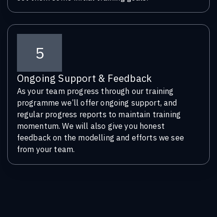
5
Ongoing Support & Feedback
As your team progress through our training
programme we’ll offer ongoing support, and
regular progress reports to maintain training
momentum. We will also give you honest
feedback on the modelling and efforts we see
from your team.