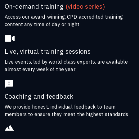
On-demand training
(video series)
Access our award-winning, CPD-accredited training
content any time of day or night
Live, virtual training sessions
Live events, led by world-class experts, are available
almost every week of the year
Coaching and feedback
We provide honest, individual feedback to team
members to ensure they meet the highest standards