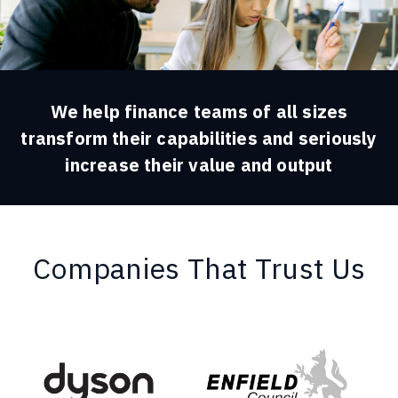
We help finance teams of all sizes
transform their capabilities and seriously
increase their value and output
Companies That Trust Us