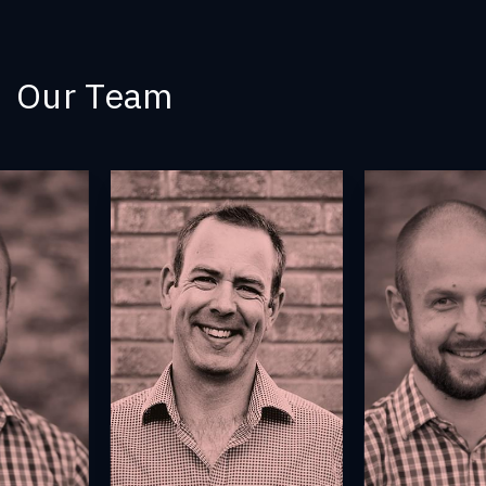
Our Team