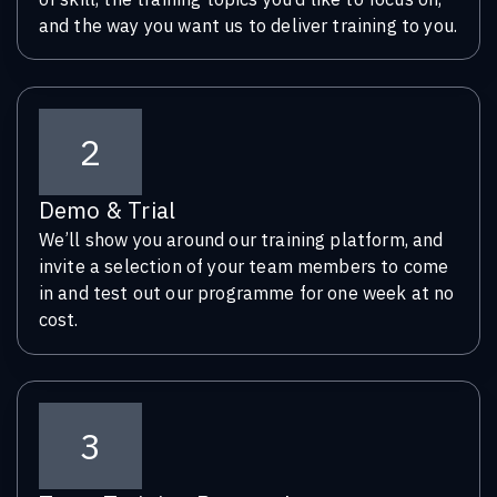
and the way you want us to deliver training to you.
2
Demo & Trial
We’ll show you around our training platform, and
invite a selection of your team members to come
in and test out our programme for one week at no
cost.
3