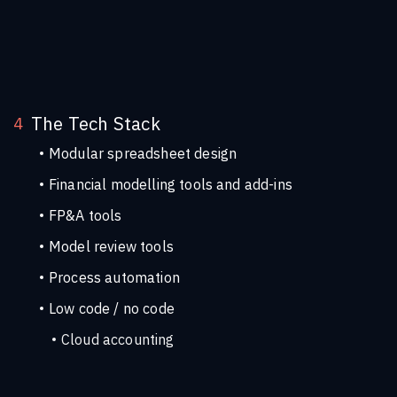
DAX
Power BI for financial modell
The Tech Stack
4
Modular spreadsheet design
Financial modelling tools and add-ins
FP&A tools
Model review tools
Process automation
Low code / no code
Cloud accounting