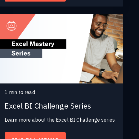
1
min to read
Excel BI Challenge Series
Learn more about the Excel BI Challenge series