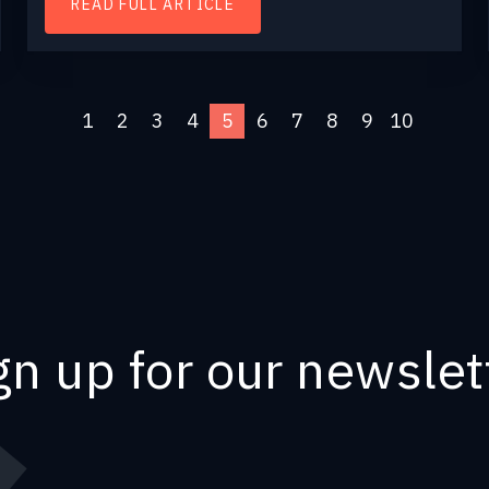
READ FULL ARTICLE
1
2
3
4
5
6
7
8
9
10
gn up for our newslet