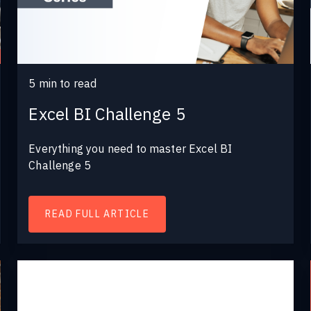
5
min to read
Excel BI Challenge 5
Everything you need to master Excel BI
Challenge 5
READ FULL ARTICLE