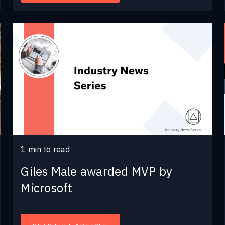
1
min to read
Giles Male awarded MVP by
Microsoft