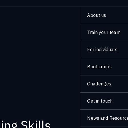
About us
Train your team
For individuals
Bootcamps
Challenges
Get in touch
News and Resourc
ng Skills