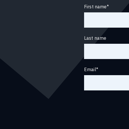
First name
*
Last name
Email
*