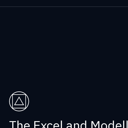
The Excel and Modelli