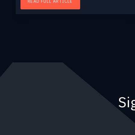
READ FULL ARTICLE
Si