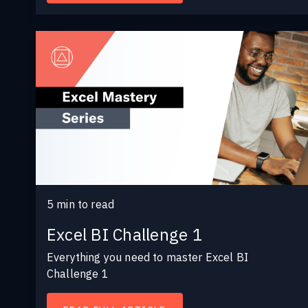
5
min to read
Excel BI Challenge 1
Everything you need to master Excel BI
Challenge 1