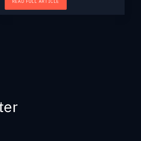
READ FULL ARTICLE
ter