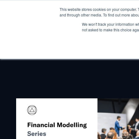
This website stores cookies on your computer. 
and through other media. To find out more abou
We won't track your information whe
not asked to make this choice aga