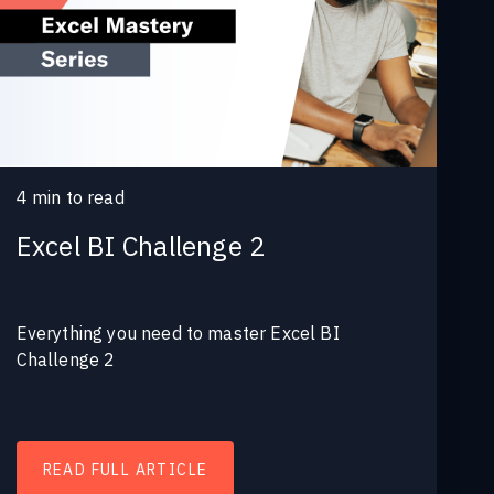
4
min to read
Excel BI Challenge 2
Everything you need to master Excel BI
Challenge 2
READ FULL ARTICLE