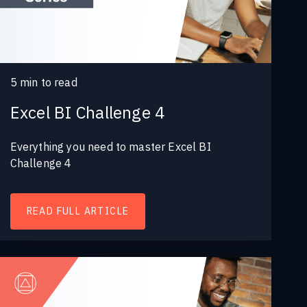
5
min to read
Excel BI Challenge 4
Everything you need to master Excel BI
Challenge 4
READ FULL ARTICLE