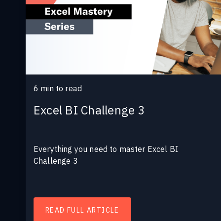
6
min to read
Excel BI Challenge 3
Everything you need to master Excel BI
Challenge 3
READ FULL ARTICLE