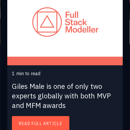
1
min to read
Giles Male is one of only two
experts globally with both MVP
and MFM awards
READ FULL ARTICLE