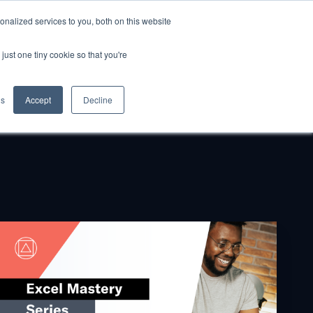
nalized services to you, both on this website
GET STARTED
just one tiny cookie so that you're
gs
Accept
Decline