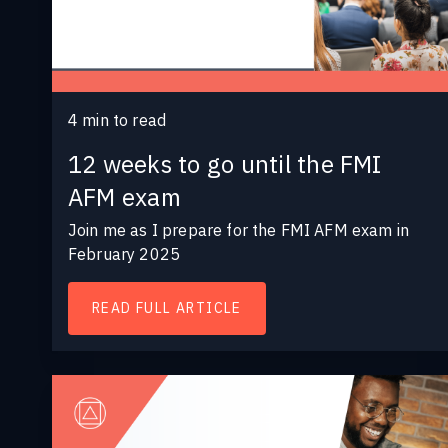
4
min to read
12 weeks to go until the FMI
AFM exam
Join me as I prepare for the FMI AFM exam in
February 2025
READ FULL ARTICLE