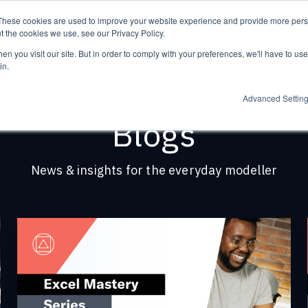
These cookies are used to improve your website experience and provide more perso
t the cookies we use, see our Privacy Policy.
n you visit our site. But in order to comply with your preferences, we'll have to use 
in.
Advanced Settin
Blogs
News & insights for the everyday modeller