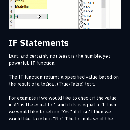
IF Statements
Last, and certainly not least is the humble, yet
powerful,
IF
function.
The IF function returns a specified value based on
the result of a logical (True/False) test.
For example if we would like to check if the value
in A1 is the equal to 1 and if its is equal to 1 then
we would like to return "Yes", if it isn't then we
would like to return "No". The formula would be: