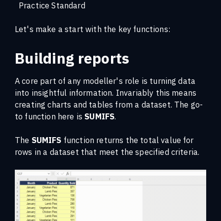
Practice Standard
Let's make a start with the key functions:
Building reports
A core part of any modeller's role is turning data
into insightful information. Invariably this means
creating charts and tables from a dataset. The go-
to function here is
SUMIFS
.
The
SUMIFS
function returns the total value for
rows in a dataset that meet the specified criteria.