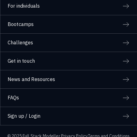
For individuals
Bootcamps
Challenges
Get in touch
News and Resources
FAQs
Sign up / Login
© 2025 Full Stack Modeller
Privacy Policy
Terms and Conditions