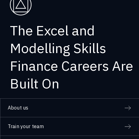
The Excel and
Modelling Skills
Finance Careers Are
Built On
About us
Train your team