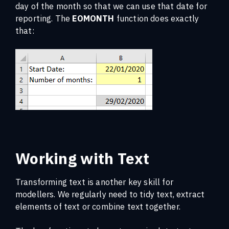
day of the month so that we can use that date for
reporting. The
EOMONTH
function does exactly
that:
Working with Text
Transforming text is another key skill for
modellers. We regularly need to tidy text, extract
elements of text or combine text together.