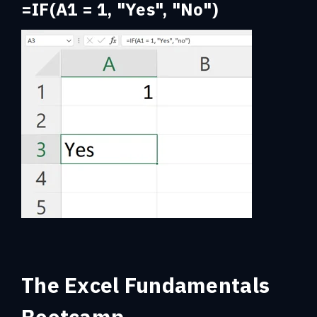
=IF(A1 = 1, "Yes", "No")
The Excel Fundamentals
Bootcamp