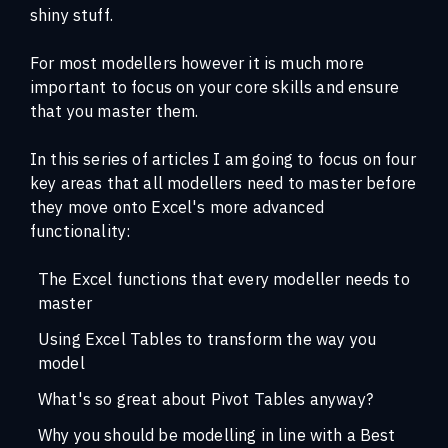
shiny stuff.
For most modellers however it is much more
important to focus on your core skills and ensure
that you master them.
In this series of articles I am going to focus on four
key areas that all modellers need to master before
they move onto Excel's more advanced
functionality:
The Excel functions that every modeller needs to
master
Using Excel Tables to transform the way you
model
What's so great about Pivot Tables anyway?
Why you should be modelling in line with a Best