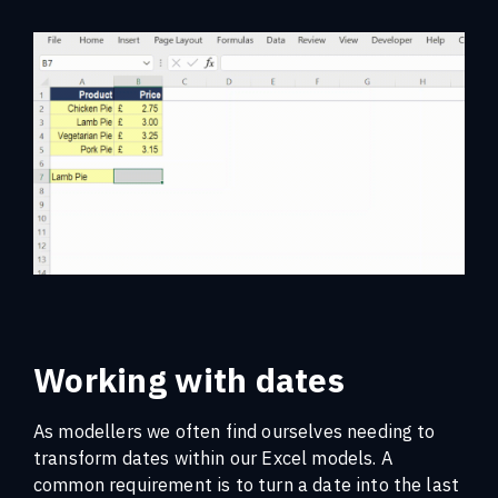
Working with dates
As modellers we often find ourselves needing to
transform dates within our Excel models. A
common requirement is to turn a date into the last