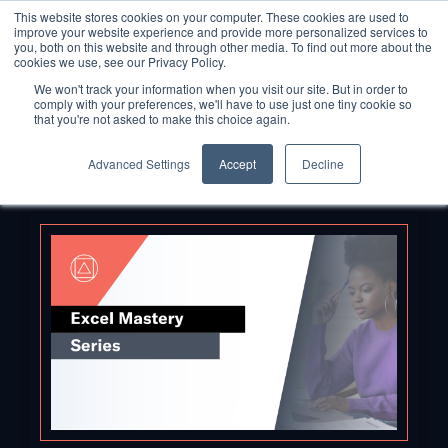
This website stores cookies on your computer. These cookies are used to
improve your website experience and provide more personalized services to
you, both on this website and through other media. To find out more about the
cookies we use, see our Privacy Policy.
We won't track your information when you visit our site. But in order to
comply with your preferences, we'll have to use just one tiny cookie so
that you're not asked to make this choice again.
Advanced Settings
Accept
Decline
Back to Blog