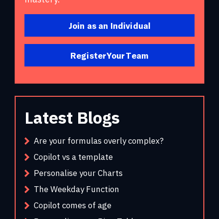
Join as an Individual
Register Your Team
Latest Blogs
Are your formulas overly complex?
Copilot vs a template
Personalise your Charts
The Weekday Function
Copilot comes of age