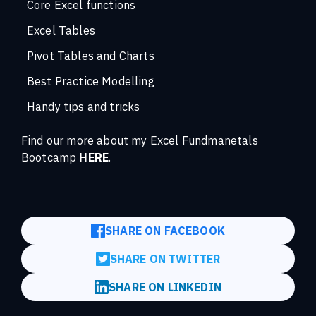
Core Excel functions
Excel Tables
Pivot Tables and Charts
Best Practice Modelling
Handy tips and tricks
Find our more about my Excel Fundmanetals
Bootcamp
HERE
.
SHARE ON FACEBOOK
SHARE ON TWITTER
SHARE ON LINKEDIN