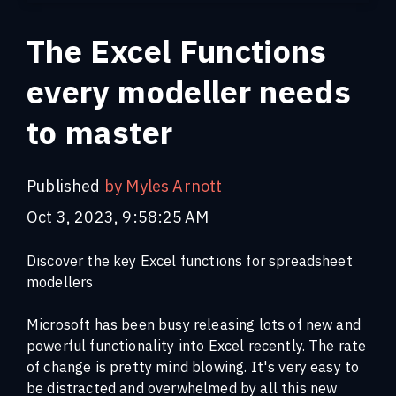
The Excel Functions
every modeller needs
to master
Published
by Myles Arnott
Oct 3, 2023, 9:58:25 AM
Discover the key Excel functions for spreadsheet
modellers
Microsoft has been busy releasing lots of new and
powerful functionality into Excel recently. The rate
of change is pretty mind blowing.
It's very easy to
be distracted and overwhelmed by all this new