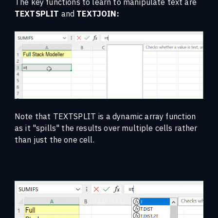
The key functions to learn to manipulate text are
TEXTSPLIT
and
TEXTJOIN:
Note that TEXTSPLIT is a dynamic array function
as it "spills" the results over multiple cells rather
than just the one cell.