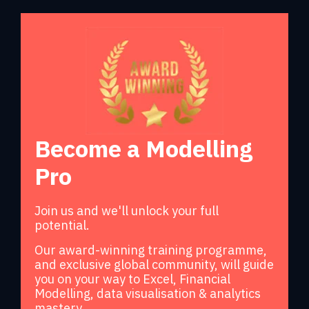
Become a Modelling
Pro
Join us and we'll unlock your full
potential.
Our award-winning training programme,
and exclusive global community, will guide
you on your way to Excel, Financial
Modelling, data visualisation & analytics
mastery.