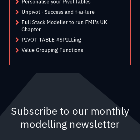
Personalise your PivotTables
Unpivot - Success and f-ai-lure
Full Stack Modeller to run FMI's UK
Chapter
PIVOT TABLE #SPILLing
Value Grouping Functions
Subscribe to our monthly
modelling newsletter