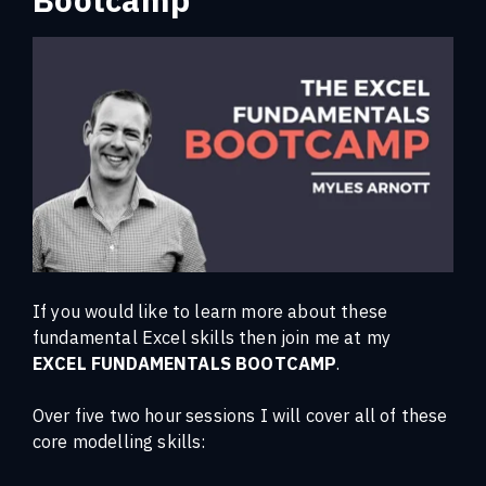
If you would like to learn more about these
fundamental Excel skills then join me at my
EXCEL FUNDAMENTALS BOOTCAMP
.
Over five two hour sessions I will cover all of these
core modelling skills: