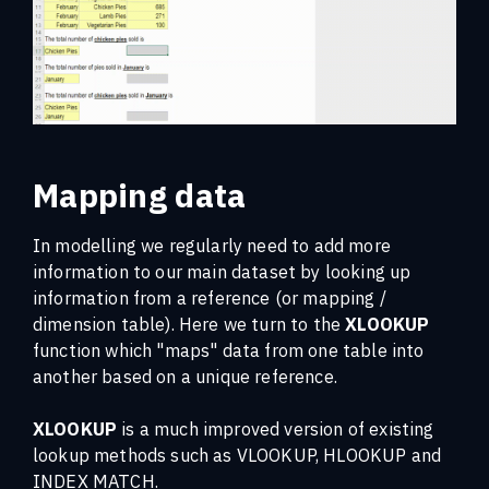
Mapping data
In modelling we regularly need to add more
information to our main dataset by looking up
information from a reference (or mapping /
dimension table). Here we turn to the
XLOOKUP
function which "maps" data from one table into
another based on a unique reference.
XLOOKUP
is a much improved version of existing
lookup methods such as VLOOKUP, HLOOKUP and
INDEX MATCH.