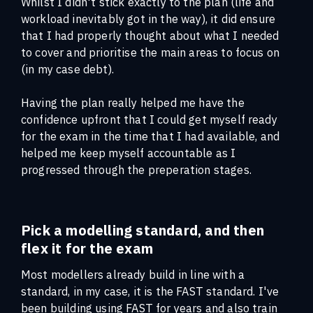
Whilst I didn't stick exactly to the plan (life and
workload inevitably got in the way), it did ensure
that I had properly thought about what I needed
to cover and prioritise the main areas to focus on
(in my case debt).
Having the plan really helped me have the
confidence upfront that I could get myself ready
for the exam in the time that I had available, and
helped me keep myself accountable as I
progressed through the preperation stages.
Pick a modelling standard, and then
flex it for the exam
Most modellers already build in line with a
standard, in my case, it is the FAST standard. I've
been building using FAST for years and also train