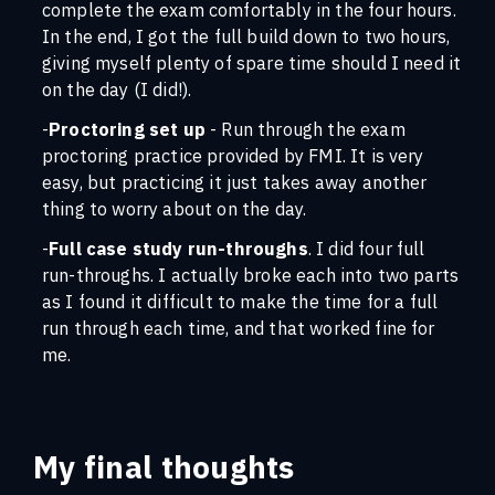
complete the exam comfortably in the four hours.
In the end, I got the full build down to two hours,
giving myself plenty of spare time should I need it
on the day (I did!).
-
Proctoring set up
- Run through the exam
proctoring practice provided by FMI. It is very
easy, but practicing it just takes away another
thing to worry about on the day.
-
Full case study run-throughs
. I did four full
run-throughs. I actually broke each into two parts
as I found it difficult to make the time for a full
run through each time, and that worked fine for
me.
My final thoughts