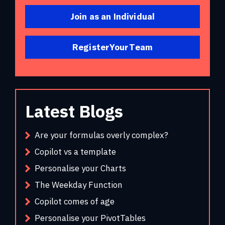
Join as an Individual
Register Your Team
Latest Blogs
Are your formulas overly complex?
Copilot vs a template
Personalise your Charts
The Weekday Function
Copilot comes of age
Personalise your PivotTables