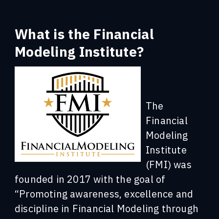
What is the Financial
Modeling Institute?
The
Financial
Modeling
Institute
(FMI) was
founded in 2017 with the goal of
“Promoting awareness, excellence and
discipline in Financial Modeling through