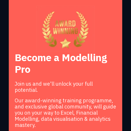
Become a Modelling
Pro
Join us and we'll unlock your full
potential.
Our award-winning training programme,
and exclusive global community, will guide
you on your way to Excel, Financial
Modelling, data visualisation & analytics
mastery.