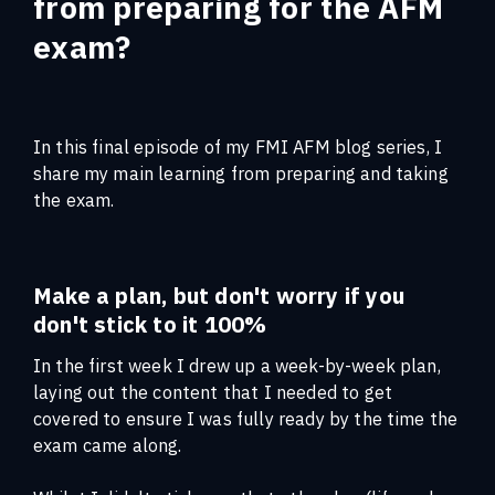
from preparing for the AFM
exam?
In this final episode of my FMI AFM blog series, I
share my main learning from preparing and taking
the exam.
Make a plan, but don't worry if you
don't stick to it 100%
In the first week I drew up a week-by-week plan,
laying out the content that I needed to get
covered to ensure I was fully ready by the time the
exam came along.