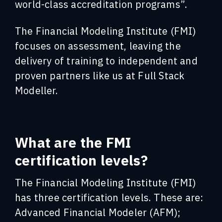
world-class accreditation programs”.
The Financial Modeling Institute (FMI)
focuses on assessment, leaving the
delivery of training to independent and
proven partners like us at Full Stack
Modeller.
What are the FMI
certification levels?
The Financial Modeling Institute (FMI)
has three certification levels. These are:
Advanced Financial Modeler (AFM);