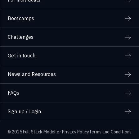
Bootcamps
Challenges
Get in touch
News and Resources
FAQs
Sign up / Login
© 2025 Full Stack Modeller
Privacy Policy
Terms and Conditions