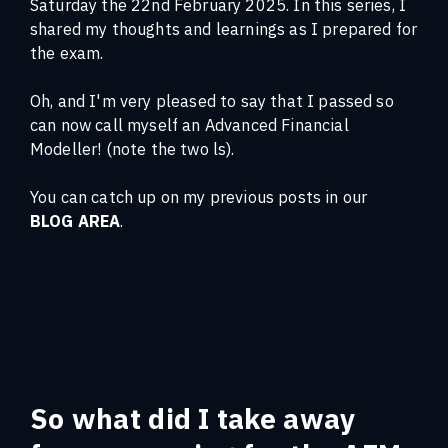
Saturday the 22nd February 2025. In this series, I
shared my thoughts and learnings as I prepared for
the exam.
Oh, and I'm very pleased to say that I passed so
can now call myself an Advanced Financial
Modeller! (note the two ls).
You can catch up on my previous posts in our
BLOG AREA
.
So what did I take away