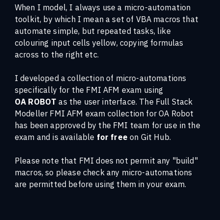
When I model, I always use a micro-automation
toolkit, by which I mean a set of VBA macros that
automate simple, but repeated tasks, like
colouring input cells yellow, copying formulas
across to the right etc.
I developed a collection of micro-automations
specifically for the FMI AFM exam using
OA ROBOT
as the user interface. The Full Stack
Modeller FMI AFM exam collection for OA Robot
has been approved by the FMI team for use in the
exam and is available
for free
on Git Hub.
Please note that FMI does not permit any "build"
macros, so please check any micro-automations
are permitted before using them in your exam.