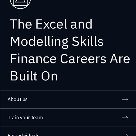
The Excel and
Modelling Skills
Finance Careers Are
Built On
About us
Train your team
For individuals