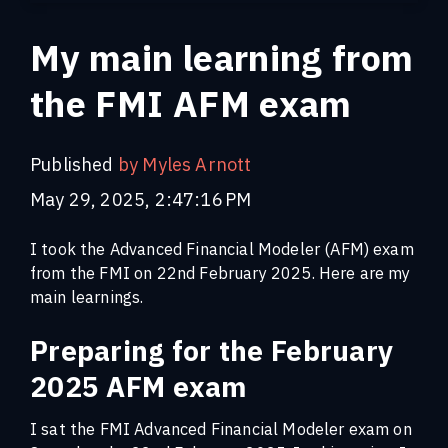
My main learning from
the FMI AFM exam
Published
by Myles Arnott
May 29, 2025, 2:47:16 PM
I took the Advanced Financial Modeler (AFM) exam
from the FMI on 22nd February 2025. Here are my
main learnings.
Preparing for the February
2025 AFM exam
I sat the FMI Advanced Financial Modeler exam on