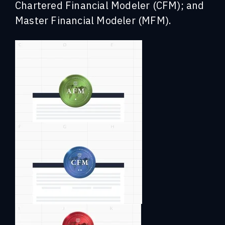
Chartered Financial Modeler (CFM); and
Master Financial Modeler (MFM).