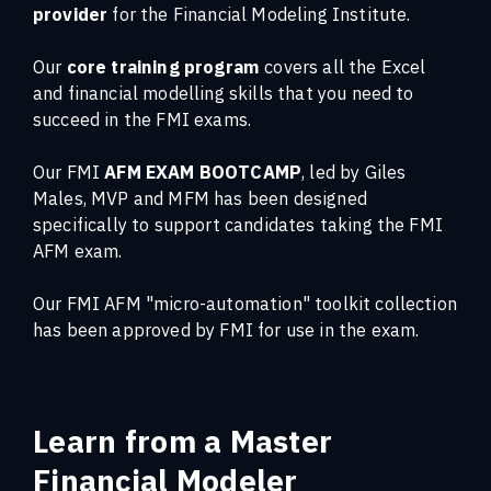
provider
for the Financial Modeling Institute.
Our
core training program
covers all the Excel
and financial modelling skills that you need to
succeed in the FMI exams.
Our FMI
AFM EXAM BOOTCAMP
, led by Giles
Males, MVP and MFM has been designed
specifically to support candidates taking the FMI
AFM exam.
Our FMI AFM "micro-automation" toolkit collection
has been approved by FMI for use in the exam.
Learn from a Master
Financial Modeler