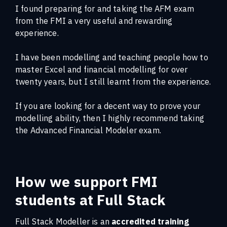
I found preparing for and taking the AFM exam
from the FMI a very useful and rewarding
experience.
I have been modelling and teaching people how to
master Excel and financial modelling for over
twenty years, but I still learnt from the experience.
If you are looking for a decent way to prove your
modelling ability, then I highly recommend taking
the Advanced Financial Modeler exam.
How we support FMI
students at Full Stack
Full Stack Modeller is an
accredited training