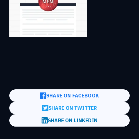
SHARE ON FACEBOOK
SHARE ON TWITTER
SHARE ON LINKEDIN