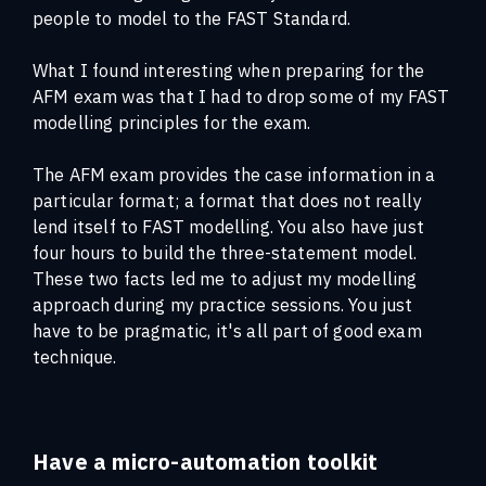
people to model to the FAST Standard.
What I found interesting when preparing for the
AFM exam was that I had to drop some of my FAST
modelling principles for the exam.
The AFM exam provides the case information in a
particular format; a format that does not really
lend itself to FAST modelling. You also have just
four hours to build the three-statement model.
These two facts led me to adjust my modelling
approach during my practice sessions. You just
have to be pragmatic, it's all part of good exam
technique.
Have a micro-automation toolkit