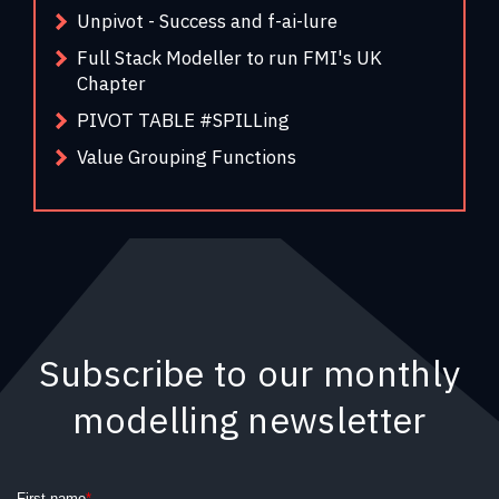
Unpivot - Success and f-ai-lure
Full Stack Modeller to run FMI's UK
Chapter
PIVOT TABLE #SPILLing
Value Grouping Functions
Subscribe to our monthly
modelling newsletter