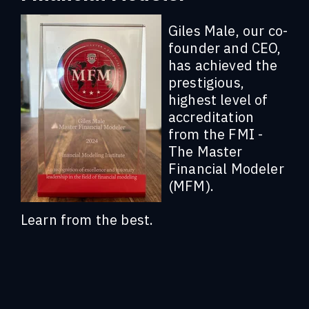
Giles Male, our co-
founder and CEO,
has achieved the
prestigious,
highest level of
accreditation
from the FMI -
The Master
Financial Modeler
(MFM).
Learn from the best.