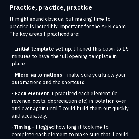
Practice, practice, practice
It might sound obvious, but making time to
practice is incredibly important for the AFM exam.
The key areas I practiced are:
-
Initial template set up
. I honed this down to 15
minutes to have the full opening template in
place
-
Micro-automations
- make sure you know your
automations and the shortcuts
-
Each element
. I practiced each element (ie
revenue, costs, depreciation etc) in isolation over
and over again until I could build them out quickly
and accurately.
-
Timing
- I logged how long it took me to
complete each element to make sure that I could