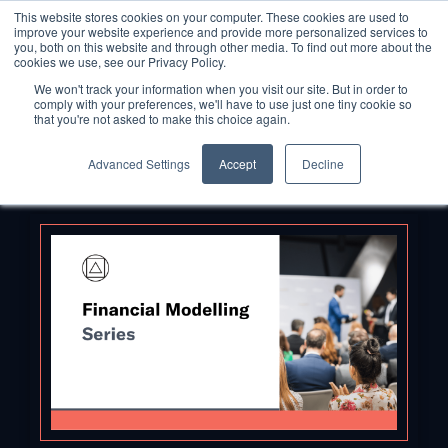
This website stores cookies on your computer. These cookies are used to
improve your website experience and provide more personalized services to
you, both on this website and through other media. To find out more about the
cookies we use, see our Privacy Policy.
We won't track your information when you visit our site. But in order to
comply with your preferences, we'll have to use just one tiny cookie so
that you're not asked to make this choice again.
Advanced Settings
Accept
Decline
Back to Blog