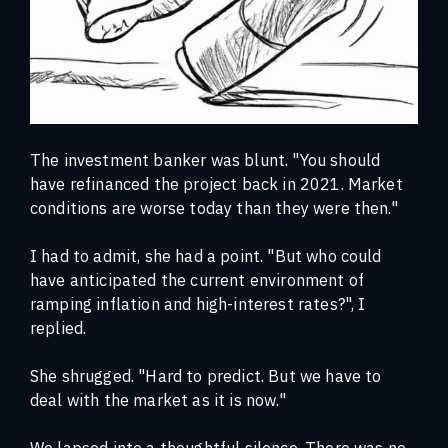
The investment banker was blunt.
"You should
have refinanced the project back in 2021. Market
conditions are worse today than they were then."
I had to admit, she had a point. "But who could
have anticipated the current environment of
ramping inflation and high-interest rates?", I
replied.
She shrugged. "Hard to predict. But we have to
deal with the market as it is now."
We lapsed into a thoughtful silence. There was no