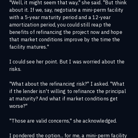
"Well, it might seem that way," she said. "But think
about it. If we, say, negotiate a mini-perm facility
with a 5-year maturity period and a 12-year
amortization period, you could still reap the
benefits of refinancing the project now and hope
that market conditions improve by the time the
facility matures."
I could see her point. But I was worried about the
risks.
"What about the refinancing risk?" I asked. "What
if the lender isn't willing to refinance the principal
at maturity? And what if market conditions get
worse?"
"Those are valid concerns," she acknowledged.
I pondered the option... for me, a mini-perm facility