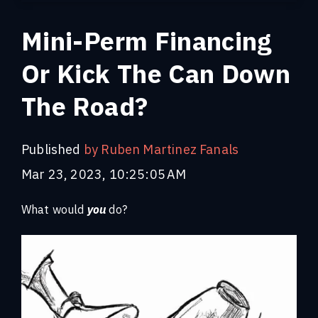
Mini-Perm Financing
Or Kick The Can Down
The Road?
Published
by Ruben Martinez Fanals
Mar 23, 2023, 10:25:05 AM
What would
you
do?