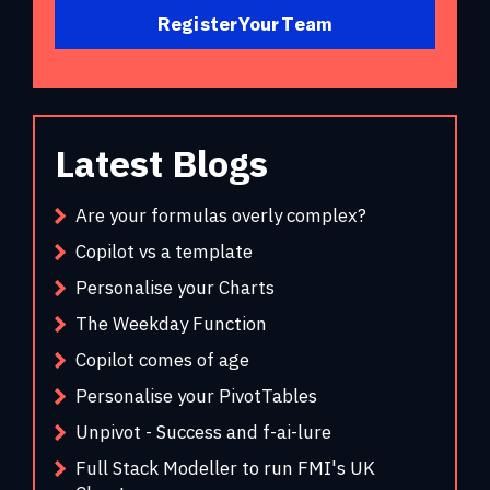
Register Your Team
Latest Blogs
Are your formulas overly complex?
Copilot vs a template
Personalise your Charts
The Weekday Function
Copilot comes of age
Personalise your PivotTables
Unpivot - Success and f-ai-lure
Full Stack Modeller to run FMI's UK