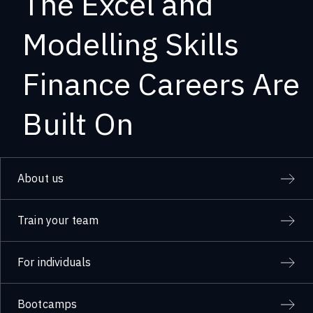
The Excel and
Modelling Skills
Finance Careers Are
Built On
About us
Train your team
For individuals
Bootcamps