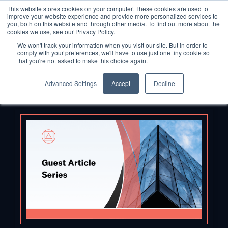
This website stores cookies on your computer. These cookies are used to
improve your website experience and provide more personalized services to
you, both on this website and through other media. To find out more about the
cookies we use, see our Privacy Policy.
We won't track your information when you visit our site. But in order to
comply with your preferences, we'll have to use just one tiny cookie so
that you're not asked to make this choice again.
Advanced Settings
Accept
Decline
Back to Blog