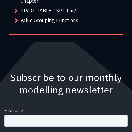
Chapter
PIVOT TABLE #SPILLing
Value Grouping Functions
Subscribe to our monthly
modelling newsletter