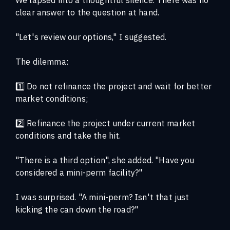
clear answer to the question at hand.
"Let's review our options," I suggested.
The dilemma:
1️⃣ Do not refinance the project and wait for better
market conditions;
2️⃣ Refinance the project under current market
conditions and take the hit.
"There is a third option", she added. "Have you
considered a mini-perm facility?"
I was surprised. "A mini-perm? Isn't that just
kicking the can down the road?"