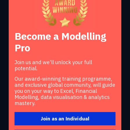
Become a Modelling
Pro
Join us and we'll unlock your full
potential.
Our award-winning training programme,
and exclusive global community, will guide
you on your way to Excel, Financial
Modelling, data visualisation & analytics
mastery.
Join as an Individual