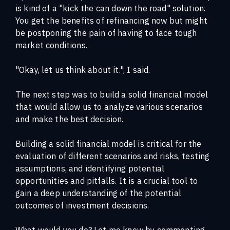
is kind of a "kick the can down the road" solution.
You get the benefits of refinancing now but might
be postponing the pain of having to face tough
market conditions.
"Okay, let us think about it.", I said.
The next step was to build a solid financial model
that would allow us to analyze various scenarios
and make the best decision.
Building a solid financial model is critical for the
evaluation of different scenarios and risks, testing
assumptions, and identifying potential
opportunities and pitfalls. It is a crucial tool to
gain a deep understanding of the potential
outcomes of investment decisions.
What would you do? Let me know by commenting