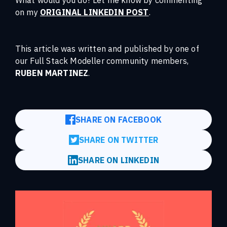
on my
ORIGINAL LINKEDIN POST
.
This article was written and published by one of
our Full Stack Modeller community members,
RUBEN MARTINEZ
.
SHARE ON FACEBOOK
SHARE ON TWITTER
SHARE ON LINKEDIN