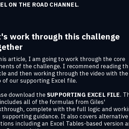
EL ON THE ROAD CHANNEL
.
t's work through this challenge
gether
his article, I am going to work through the core
ments of the challenge. I recommend reading th
cle and then working through the video with the
 of our supporting Excel file.
ase download the
SUPPORTING EXCEL FILE
. T
 includes all of the formulas from Giles'
kthrough, complete with the full logic and work
 supporting guidance. It also covers alternative
tions including an Excel Tables-based version a