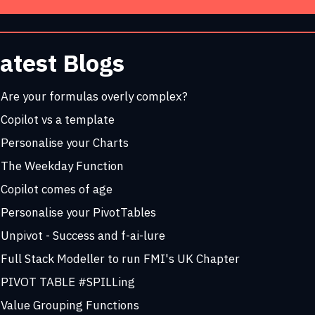
atest Blogs
Are your formulas overly complex?
Copilot vs a template
Personalise your Charts
The Weekday Function
Copilot comes of age
Personalise your PivotTables
Unpivot - Success and f-ai-lure
Full Stack Modeller to run FMI's UK Chapter
PIVOT TABLE #SPILLing
Value Grouping Functions