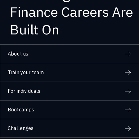
Finance Careers Are
Built On
About us
Train your team
For individuals
Bootcamps
Challenges