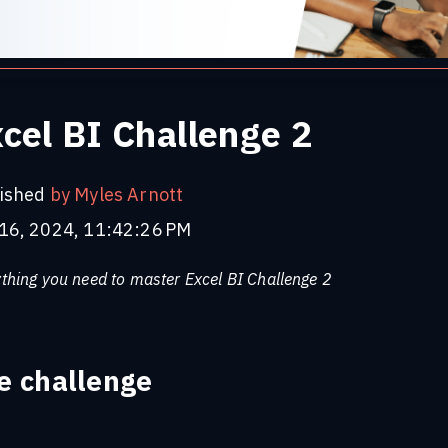
cel BI Challenge 2
ished
by Myles Arnott
16, 2024, 11:42:26 PM
thing you need to master Excel BI Challenge 2
e challenge