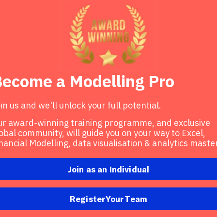
ecome a Modelling Pro
in us and we'll unlock your full potential.
r award-winning training programme, and exclusive
obal community, will guide you on your way to Excel,
nancial Modelling, data visualisation & analytics maste
Join as an Individual
Register Your Team