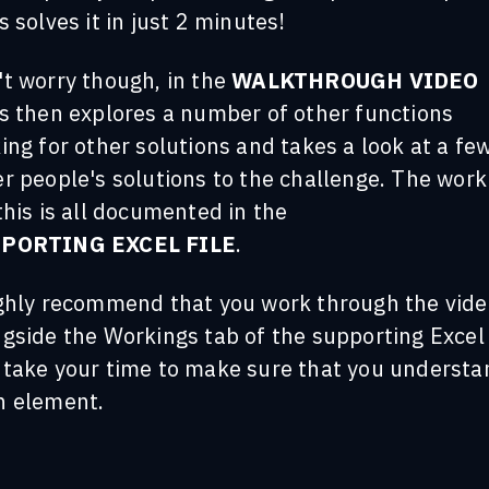
s solves it in just 2 minutes!
't worry though, in the
WALKTHROUGH VIDEO
es then explores a number of other functions
ing for other solutions and takes a look at a fe
r people's solutions to the challenge. The work
this is all documented in the
PORTING EXCEL FILE
.
ighly recommend that you work through the vide
gside the Workings tab of the supporting Excel 
 take your time to make sure that you understa
h element.