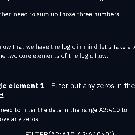
then need to sum up those three numbers.
now that we have the logic in mind let's take a 
he two core elements of the logic flow:
gic element 1
- Filter out any zeros in th
a
eed to filter the data in the range A2:A10 to
ove any zeros:
=FILTER(A2:A10,A2:A10>0))