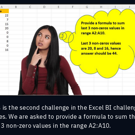
 is the second challenge in the Excel BI challe
es. We are asked to p
rovide a formula to sum t
 3 non-zero values in the range A2:A10.