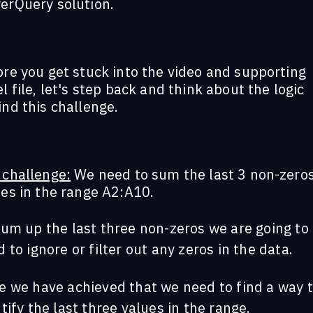
erQuery solution.
re you get stuck into the video and supporting
l file, let's step back and think about the logic
nd this challenge.
 challenge:
We need to sum the last 3 non-zero
ues in the range A2:A10.
sum up the last three non-zeros we are going to
 to ignore or filter out any zeros in the data.
e we have achieved that we need to find a way 
tify the last three values in the range.