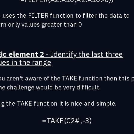
 uses the FILTER function to filter the data to
rn only values greater than 0
gic element 2
- Identify the last three
ues in the range
ou aren't aware of the TAKE function then this 
he challenge would be very difficult.
g the TAKE function it is nice and simple.
=TAKE(C2#,-3)