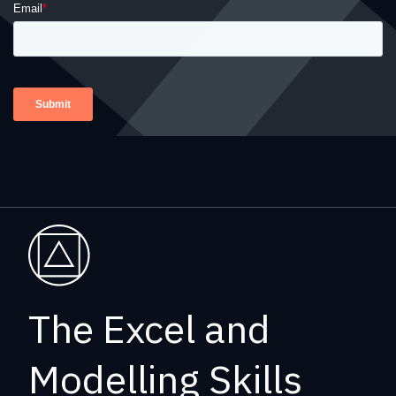
The Excel and
Modelling Skills