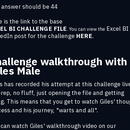
 answer should be 44
 is the link to the base
EL BI CHALLENGE FILE
Excel BI
. You can view the
kedIn post for the challenge
HERE
.
allenge walkthrough with
les Male
s has recorded his attempt at this challenge liv
rep, no fluff, just opening the file and getting
g. This means that you get to watch Giles' tho
ess and his journey, "warts and all".
 can watch Giles' walkthrough video on our