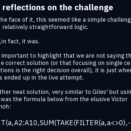
 reflections on the challenge
he face of it, this seemed like a simple challeng
 relatively straightforward logic.
in fact, it was.
s important to highlight that we are not saying th
he correct solution (or that focusing on single ce
tions is the right decision overall), it is just whe
s ended up in the live attempt.
her neat solution, very similar to Giles' but usi
 was the formula below from the elusive Victor
oh:
T(a,A2:A10,SUM(TAKE(FILTER(a,a<>0),-