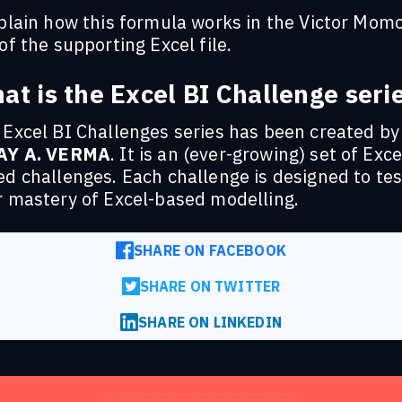
xplain how this formula works in the Victor Mom
of the supporting Excel file.
at is the Excel BI Challenge seri
 Excel BI Challenges series has been created by
AY A. VERMA
. It is an (ever-growing) set of Exce
d challenges. Each challenge is designed to tes
r mastery of Excel-based modelling.
SHARE ON FACEBOOK
SHARE ON TWITTER
SHARE ON LINKEDIN