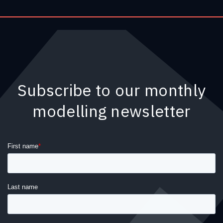
Subscribe to our monthly
modelling newsletter