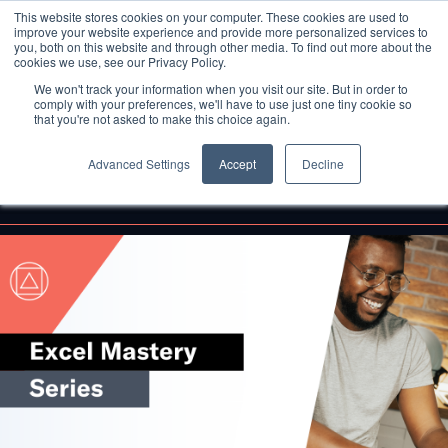
This website stores cookies on your computer. These cookies are used to
improve your website experience and provide more personalized services to
you, both on this website and through other media. To find out more about the
cookies we use, see our Privacy Policy.
We won't track your information when you visit our site. But in order to
comply with your preferences, we'll have to use just one tiny cookie so
that you're not asked to make this choice again.
Advanced Settings
Accept
Decline
Back to Blog