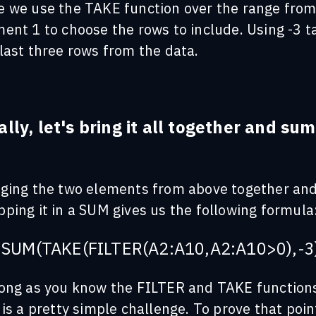
e we use the TAKE function over the range fro
ent 1 to choose the rows to include. Using -3 t
last three rows from the data.
ally, let's bring it all together and sum
:
nging the two elements from above together an
ping it in a SUM gives us the following formula
SUM(TAKE(FILTER(A2:A10,A2:A10>0),-3
long as you know the FILTER and TAKE function
 is a pretty simple challenge. To prove that poin