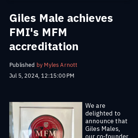
Giles Male achieves
FMI's MFM
accreditation
Published
by Myles Arnott
Jul 5, 2024, 12:15:00 PM
We are
delighted to
announce that
Giles Males,
our co-founder