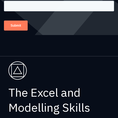
The Excel and
Modelling Skills