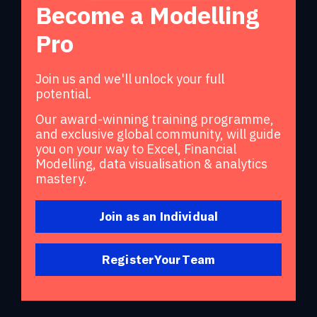
Become a Modelling
Pro
Join us and we'll unlock your full
potential.
Our award-winning training programme,
and exclusive global community, will guide
you on your way to Excel, Financial
Modelling, data visualisation & analytics
mastery.
Join as an Individual
Register Your Team