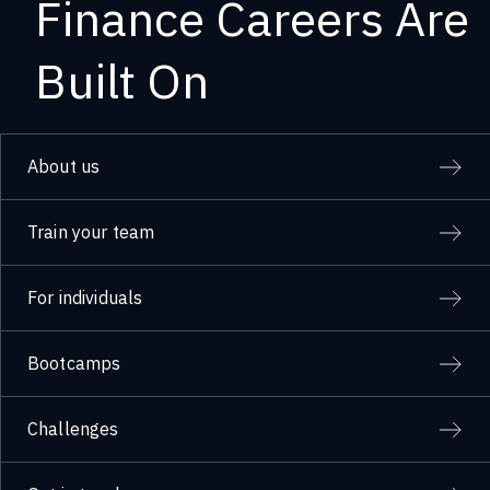
Finance Careers Are
Built On
About us
Train your team
For individuals
Bootcamps
Challenges