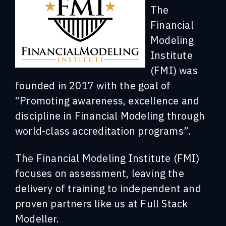
The
Financial
Modeling
Institute
(FMI) was
founded in 2017 with the goal of
“Promoting awareness, excellence and
discipline in Financial Modeling through
world-class accreditation programs”.
The Financial Modeling Institute (FMI)
focuses on assessment, leaving the
delivery of training to independent and
proven partners like us at Full Stack
Modeller.