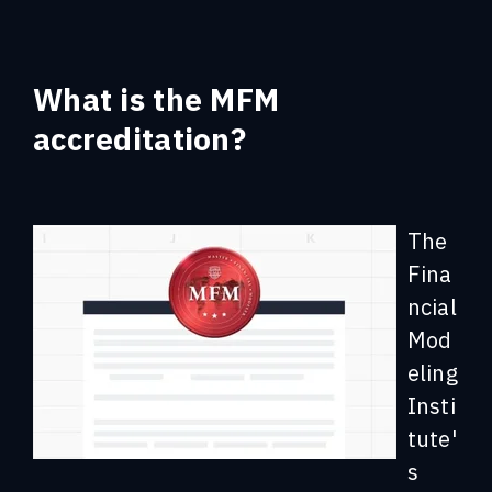
What
is the MFM
accreditation?
The
Fina
ncial
Mod
eling
Insti
tute'
s