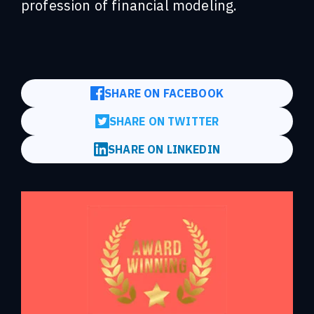
profession of financial modeling.
SHARE ON FACEBOOK
SHARE ON TWITTER
SHARE ON LINKEDIN