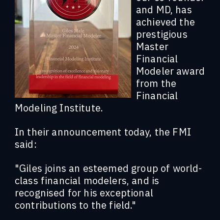
and MD, has
achieved the
prestigious
Master
Financial
Modeler award
from the
Financial
Modeling Institute.
In their announcement today, the FMI
said:
"Giles joins an esteemed group of world-
class financial modelers, and is
recognised for his exceptional
contributions to the field."