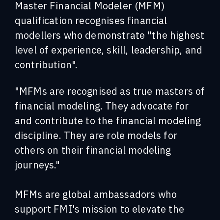
Master Financial Modeler (MFM)
qualification recognises financial
modellers who demonstrate "the highest
level of experience, skill, leadership, and
contribution".
"MFMs are recognised as true masters of
financial modeling. They advocate for
and contribute to the financial modeling
discipline. They are role models for
others on their financial modeling
journeys."
MFMs are global ambassadors who
support FMI's mission to elevate the