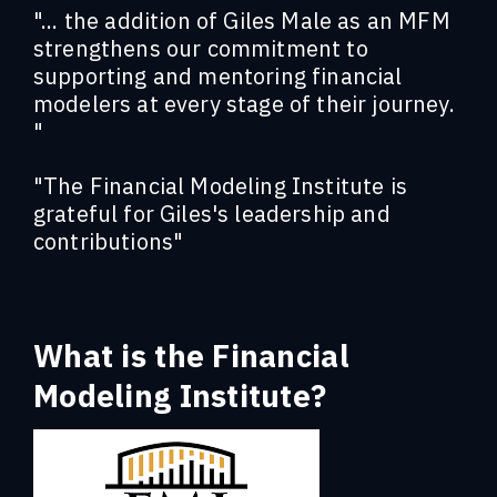
"... the addition of Giles Male as an MFM
strengthens our commitment to
supporting and mentoring financial
modelers at every stage of their journey.
"
"The Financial Modeling Institute is
grateful for Giles's leadership and
contributions"
What is the Financial
Modeling Institute?