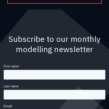
Subscribe to our monthly
modelling newsletter