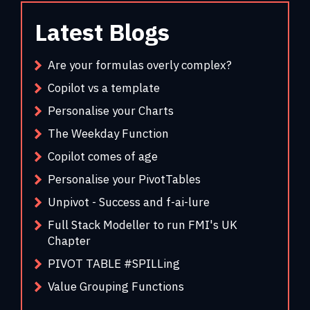
Latest Blogs
Are your formulas overly complex?
Copilot vs a template
Personalise your Charts
The Weekday Function
Copilot comes of age
Personalise your PivotTables
Unpivot - Success and f-ai-lure
Full Stack Modeller to run FMI's UK
Chapter
PIVOT TABLE #SPILLing
Value Grouping Functions