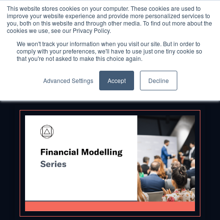
This website stores cookies on your computer. These cookies are used to
improve your website experience and provide more personalized services to
you, both on this website and through other media. To find out more about the
cookies we use, see our Privacy Policy.
We won't track your information when you visit our site. But in order to
comply with your preferences, we'll have to use just one tiny cookie so
that you're not asked to make this choice again.
Advanced Settings
Accept
Decline
Back to Blog