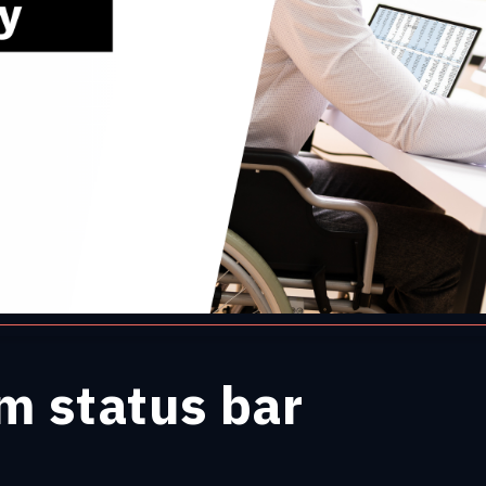
m status bar