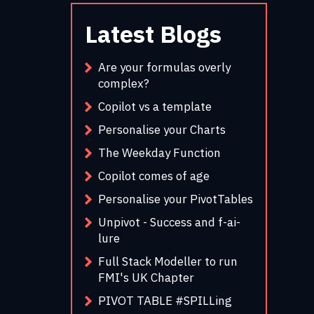
Latest Blogs
Are your formulas overly
complex?
Copilot vs a template
Personalise your Charts
The Weekday Function
Copilot comes of age
Personalise your PivotTables
Unpivot - Success and f-ai-
lure
Full Stack Modeller to run
FMI's UK Chapter
PIVOT TABLE #SPILLing