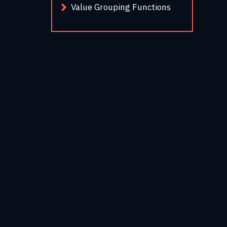
Value Grouping Functions