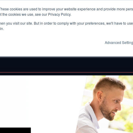
These cookies are used to improve your website experience and provide more perso
t the cookies we use, see our Privacy Policy.
n you visit our site. But in order to comply with your preferences, we'll have to use 
in.
Advanced Settin