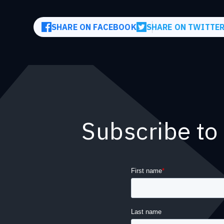
SHARE ON FACEBOOK
SHARE ON TWITTE
Subscribe to