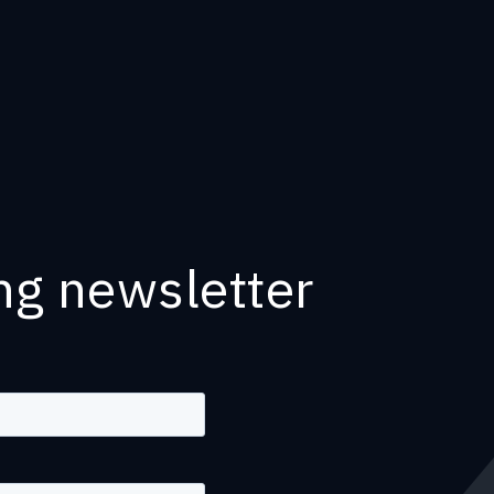
ng newsletter