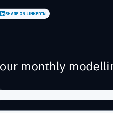
R
SHARE ON LINKEDIN
 our monthly modelli