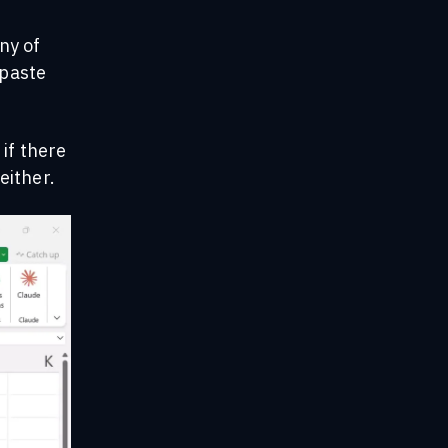
any of
 paste
 if there
either.