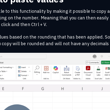
kle to this functionality by making it possible to copy 
king on the number. Meaning that you can then easily
click and then Ctrl + V.
values based on the rounding that has been applied. So
 copy will be rounded and will not have any decimals 