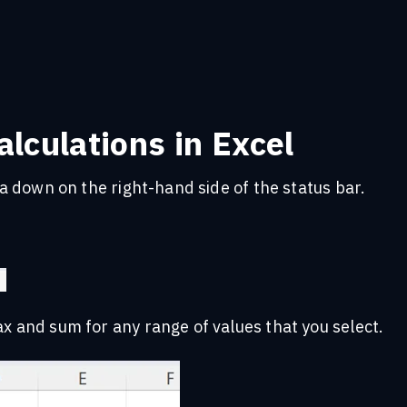
lculations in Excel
rea down on the right-hand side of the status bar.
ax and sum for any range of values that you select.