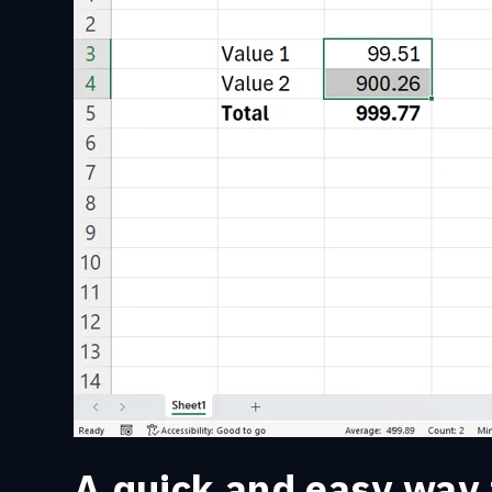
A quick and easy way 