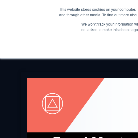
This website stores cookies on your computer. 
and through other media. To find out more abou
We won't track your information whe
not asked to make this choice aga
Back to Blog