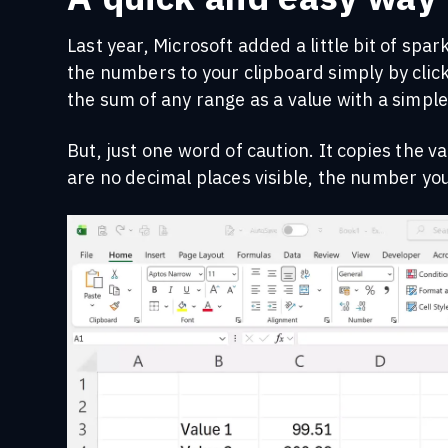
Last year, Microsoft added a little bit of spar
the numbers to your clipboard simply by clic
the sum of any range as a value with a simple 
But, just one word of caution. It copies the 
are no decimal places visible, the number you