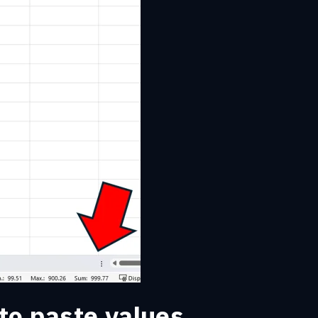
to paste values