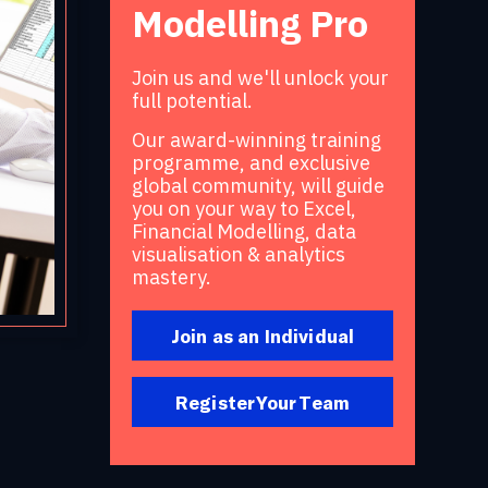
Modelling Pro
Join us and we'll unlock your
full potential.
Our award-winning training
programme, and exclusive
global community, will guide
you on your way to Excel,
Financial Modelling, data
visualisation & analytics
mastery.
Join as an Individual
Register Your Team