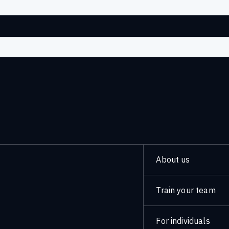
About us
Train your team
For individuals