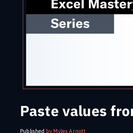
Paste values fro
Published
by Myles Arnott