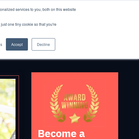
nalized services to you, both on this website
GET STARTED
just one tiny cookie so that you're
gs
Accept
Decline
Become a