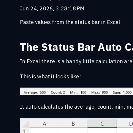
Jun 24, 2026, 3:28:18 PM
Paste values from the status bar in Excel
The Status Bar Auto Ca
In Excel there is a handy little calculation a
This is what it looks like:
It auto calculates the average, count, min, m