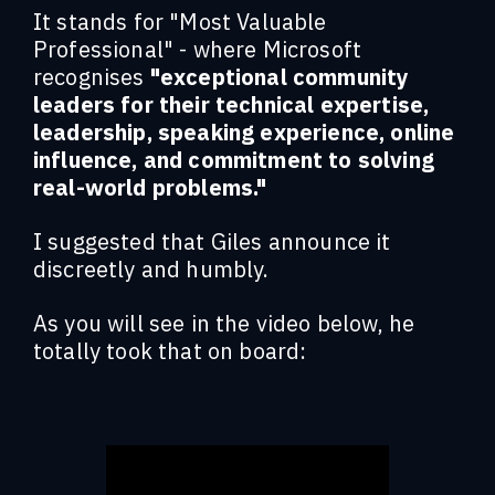
It stands for "Most Valuable
Professional" - where Microsoft
recognises
"exceptional community
leaders for their technical expertise,
leadership, speaking experience, online
influence, and commitment to solving
real-world problems."
I suggested that Giles announce it
discreetly and humbly.
As you will see in the video below, he
totally took that on board: