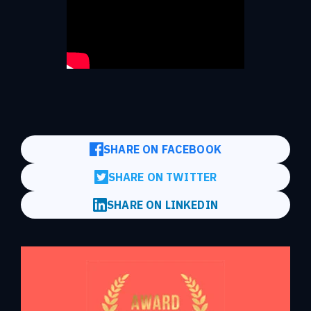
SHARE ON FACEBOOK
SHARE ON TWITTER
SHARE ON LINKEDIN