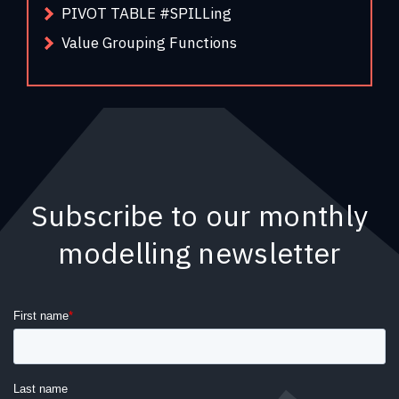
PIVOT TABLE #SPILLing
Value Grouping Functions
Subscribe to our monthly
modelling newsletter