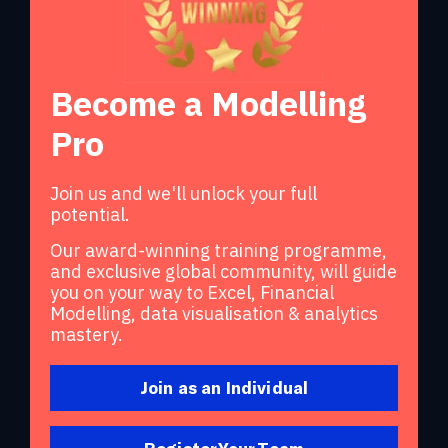
Become a Modelling
Pro
Join us and we'll unlock your full
potential.
Our award-winning training programme,
and exclusive global community, will guide
you on your way to Excel, Financial
Modelling, data visualisation & analytics
mastery.
Join as an Individual