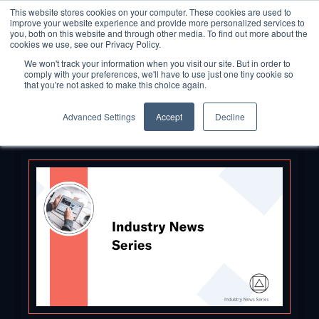
This website stores cookies on your computer. These cookies are used to
improve your website experience and provide more personalized services to
you, both on this website and through other media. To find out more about the
cookies we use, see our Privacy Policy.
We won't track your information when you visit our site. But in order to
comply with your preferences, we'll have to use just one tiny cookie so
that you're not asked to make this choice again.
Advanced Settings
Accept
Decline
Back to Blog