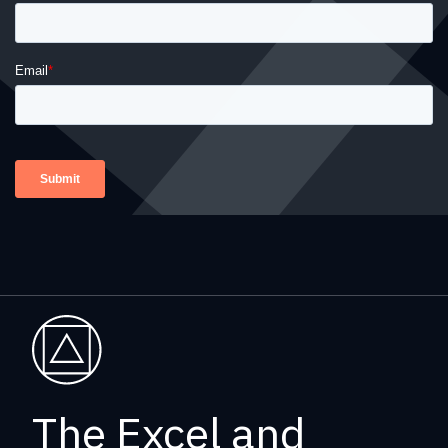
The Excel and