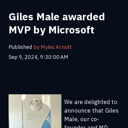
Giles Male awarded
MVP by Microsoft
Published
by Myles Arnott
Sep 9, 2024, 9:30:00 AM
We are delighted to
announce that Giles
Male, our co-
founder and MD,