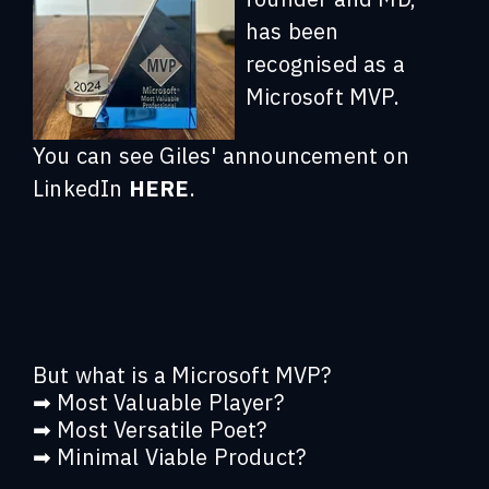
has been
recognised as a
Microsoft MVP.
You can see Giles' announcement on
LinkedIn
HERE
.
But what is a Microsoft MVP?
➡ Most Valuable Player?
➡ Most Versatile Poet?
➡ Minimal Viable Product?