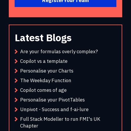
Register Your Team
Latest Blogs
Are your formulas overly complex?
Copilot vs a template
Personalise your Charts
The Weekday Function
Copilot comes of age
Personalise your PivotTables
Unpivot - Success and f-ai-lure
Full Stack Modeller to run FMI's UK
Chapter