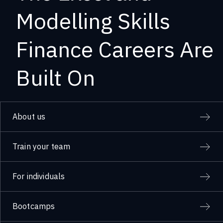
Modelling Skills
Finance Careers Are
Built On
About us
Train your team
For individuals
Bootcamps